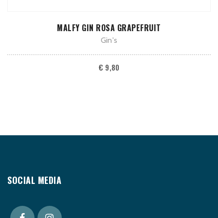
ADD TO CART
MALFY GIN ROSA GRAPEFRUIT
Gin's
€
9,80
SOCIAL MEDIA