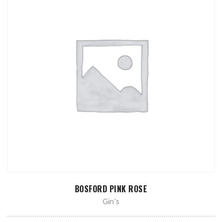
ADD TO CART
BOSFORD PINK ROSE
Gin's