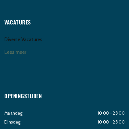
VACATURES
Diverse Vacatures
Lees meer
OPENINGSTIJDEN
Maandag
10 00 - 23 00
Dinsdag
10 00 - 23 00