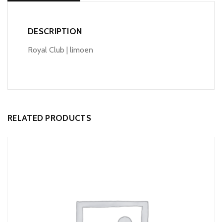
DESCRIPTION
Royal Club | limoen
RELATED PRODUCTS