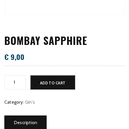
BOMBAY SAPPHIRE
€
9,00
Bombay
ADD TO CART
Sapphire
quantity
Category:
Gin's
Description