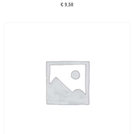
€
9,50