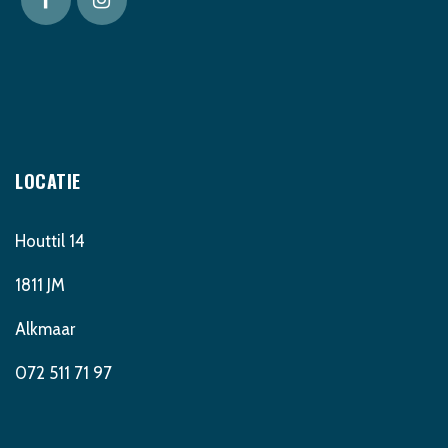
LOCATIE
Houttil 14
1811 JM
Alkmaar
072 511 71 97