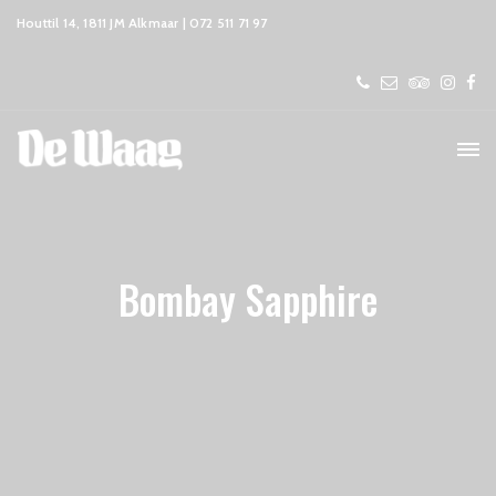
Houttil 14, 1811 JM Alkmaar | 072 511 71 97
Bombay Sapphire