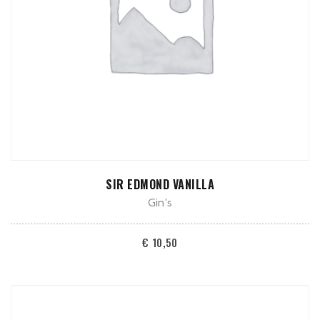
ADD TO CART
SIR EDMOND VANILLA
Gin's
€
10,50