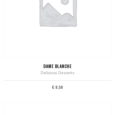
ADD TO CART
DAME BLANCHE
Delicious Desserts
€
8,50