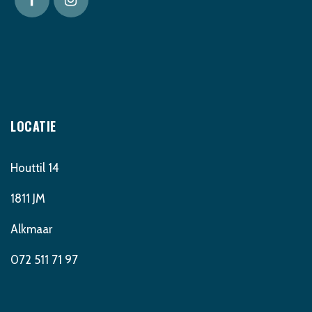
LOCATIE
Houttil 14
1811 JM
Alkmaar
072 511 71 97