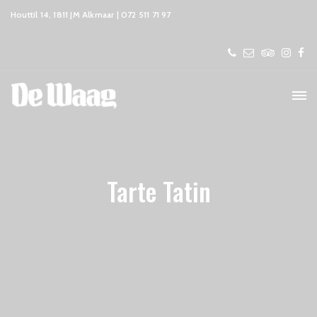
Houttil 14, 1811 JM Alkmaar | 072 511 71 97
Tarte Tatin