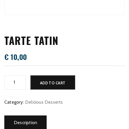
TARTE TATIN
€
10,00
Tarte
ADD TO CART
Tatin
quantity
Category:
Delicious Desserts
Description