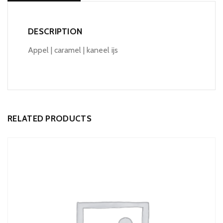
DESCRIPTION
Appel | caramel | kaneel ijs
RELATED PRODUCTS