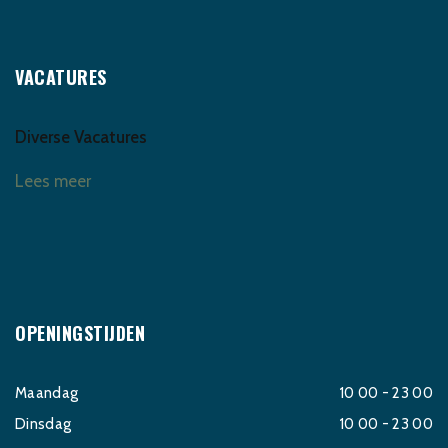
VACATURES
Diverse Vacatures
Lees meer
OPENINGSTIJDEN
Maandag
10 00 - 23 00
Dinsdag
10 00 - 23 00