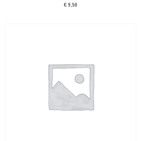
€
9,50