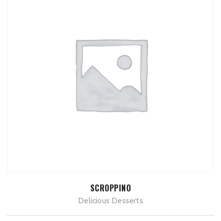
ADD TO CART
SCROPPINO
Delicious Desserts