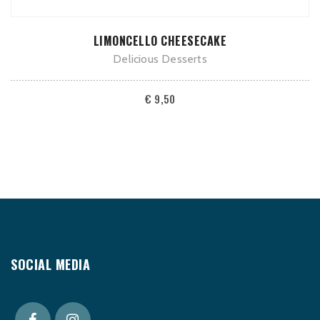
ADD TO CART
LIMONCELLO CHEESECAKE
Delicious Desserts
€
9,50
SOCIAL MEDIA