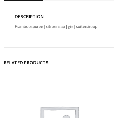
DESCRIPTION
Framboospuree | citroensap | gin | suikersiroop
RELATED PRODUCTS