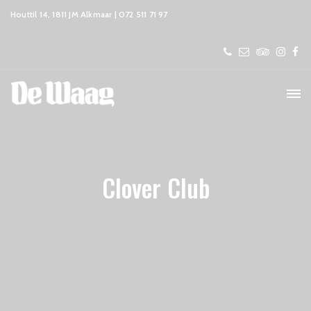
Houttil 14, 1811 JM Alkmaar | 072 511 71 97
Clover Club