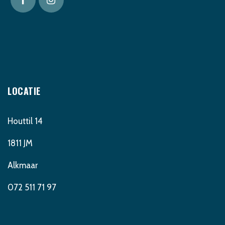
LOCATIE
Houttil 14
1811 JM
Alkmaar
072 511 71 97