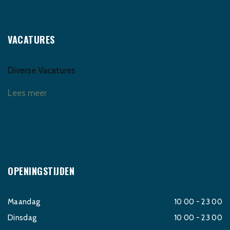
VACATURES
Diverse Vacatures
Lees meer
OPENINGSTIJDEN
Maandag
10 00 - 23 00
Dinsdag
10 00 - 23 00