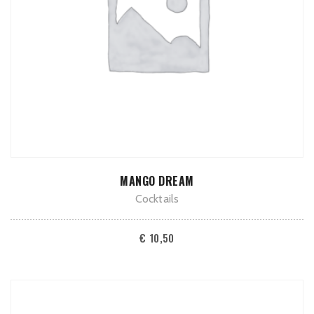
ADD TO CART
MANGO DREAM
Cocktails
€
10,50