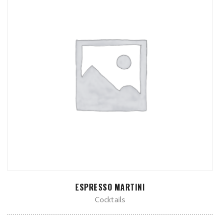
ADD TO CART
ESPRESSO MARTINI
Cocktails