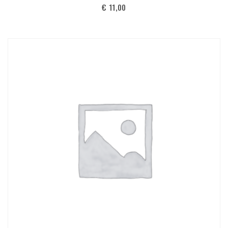
€
11,00