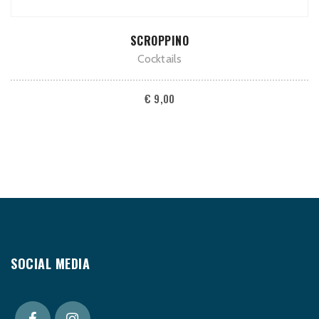
ADD TO CART
SCROPPINO
Cocktails
€
9,00
SOCIAL MEDIA