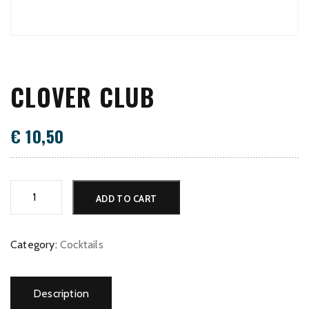
CLOVER CLUB
€
10,50
Clover
ADD TO CART
Club
quantity
Category:
Cocktails
Description